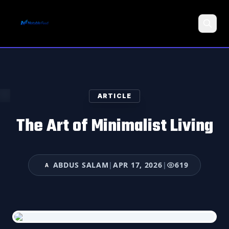
Search
ARTICLE
The Art of Minimalist Living
ABDUS SALAM
|
APR 17, 2026
|
619
A