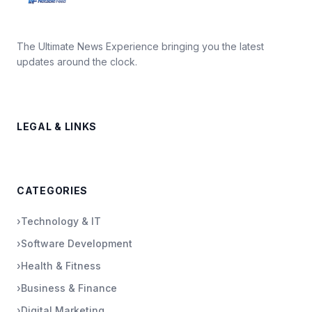
The Ultimate News Experience bringing you the latest
updates around the clock.
LEGAL & LINKS
CATEGORIES
›
Technology & IT
›
Software Development
›
Health & Fitness
›
Business & Finance
›
Digital Marketing