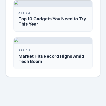
ARTICLE
Top 10 Gadgets You Need to Try
This Year
ARTICLE
Market Hits Record Highs Amid
Tech Boom