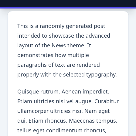
This is a randomly generated post
intended to showcase the advanced
layout of the News theme. It
demonstrates how multiple
paragraphs of text are rendered
properly with the selected typography.
Quisque rutrum. Aenean imperdiet.
Etiam ultricies nisi vel augue. Curabitur
ullamcorper ultricies nisi. Nam eget
dui. Etiam rhoncus. Maecenas tempus,
tellus eget condimentum rhoncus,