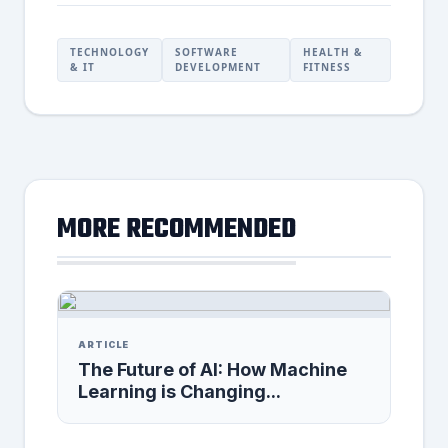
TECHNOLOGY
SOFTWARE
HEALTH &
& IT
DEVELOPMENT
FITNESS
MORE RECOMMENDED
ARTICLE
The Future of AI: How Machine
Learning is Changing...