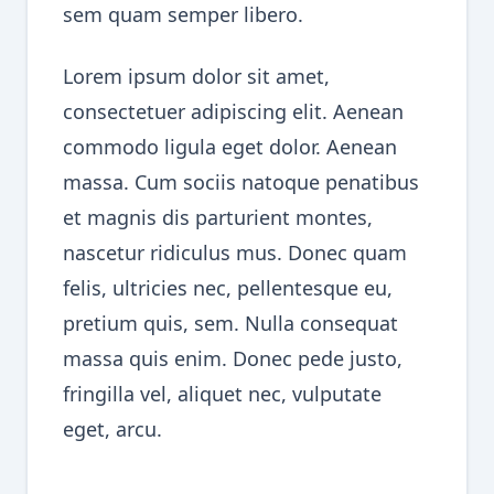
sem quam semper libero.
Lorem ipsum dolor sit amet,
consectetuer adipiscing elit. Aenean
commodo ligula eget dolor. Aenean
massa. Cum sociis natoque penatibus
et magnis dis parturient montes,
nascetur ridiculus mus. Donec quam
felis, ultricies nec, pellentesque eu,
pretium quis, sem. Nulla consequat
massa quis enim. Donec pede justo,
fringilla vel, aliquet nec, vulputate
eget, arcu.