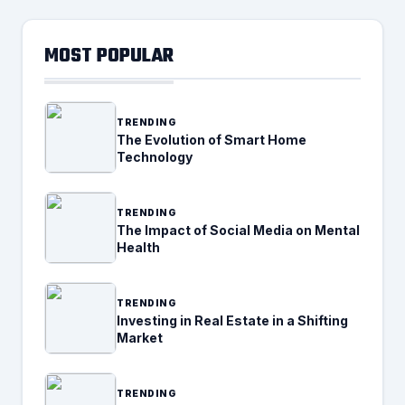
MOST POPULAR
TRENDING
The Evolution of Smart Home
Technology
TRENDING
The Impact of Social Media on Mental
Health
TRENDING
Investing in Real Estate in a Shifting
Market
TRENDING