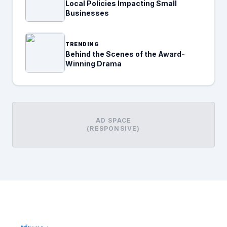
Local Policies Impacting Small
Businesses
TRENDING
Behind the Scenes of the Award-
Winning Drama
AD SPACE
(RESPONSIVE)