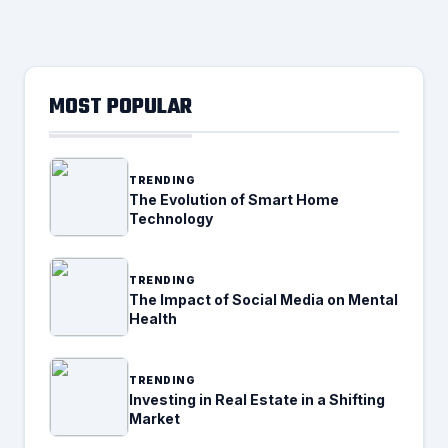
MOST POPULAR
TRENDING
The Evolution of Smart Home
Technology
TRENDING
The Impact of Social Media on Mental
Health
TRENDING
Investing in Real Estate in a Shifting
Market