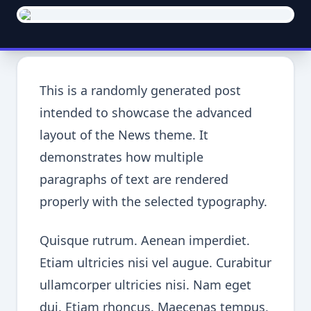
This is a randomly generated post
intended to showcase the advanced
layout of the News theme. It
demonstrates how multiple
paragraphs of text are rendered
properly with the selected typography.
Quisque rutrum. Aenean imperdiet.
Etiam ultricies nisi vel augue. Curabitur
ullamcorper ultricies nisi. Nam eget
dui. Etiam rhoncus. Maecenas tempus,