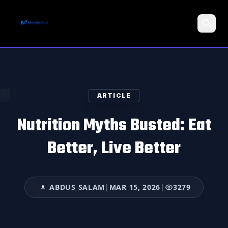
Search
ARTICLE
Nutrition Myths Busted: Eat
Better, Live Better
ABDUS SALAM
|
MAR 15, 2026
|
3279
A