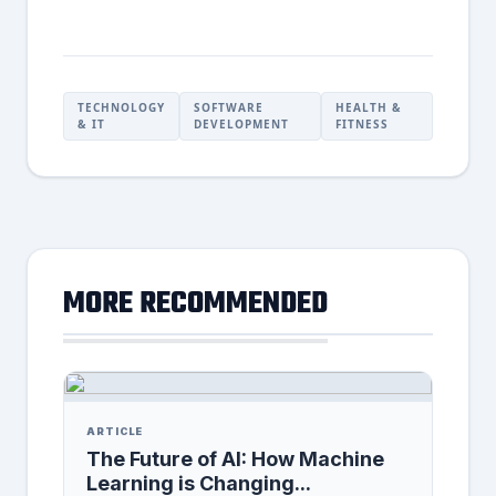
TECHNOLOGY
SOFTWARE
HEALTH &
& IT
DEVELOPMENT
FITNESS
MORE RECOMMENDED
ARTICLE
The Future of AI: How Machine
Learning is Changing...