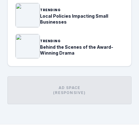
TRENDING
Local Policies Impacting Small
Businesses
TRENDING
Behind the Scenes of the Award-
Winning Drama
AD SPACE
(RESPONSIVE)