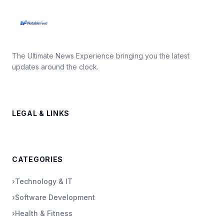
The Ultimate News Experience bringing you the latest
updates around the clock.
LEGAL & LINKS
CATEGORIES
›
Technology & IT
›
Software Development
›
Health & Fitness