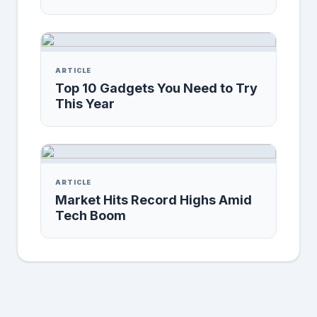
ARTICLE
Top 10 Gadgets You Need to Try
This Year
ARTICLE
Market Hits Record Highs Amid
Tech Boom