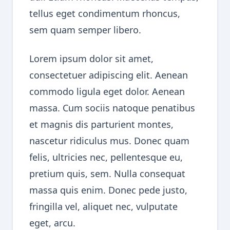
tellus eget condimentum rhoncus,
sem quam semper libero.
Lorem ipsum dolor sit amet,
consectetuer adipiscing elit. Aenean
commodo ligula eget dolor. Aenean
massa. Cum sociis natoque penatibus
et magnis dis parturient montes,
nascetur ridiculus mus. Donec quam
felis, ultricies nec, pellentesque eu,
pretium quis, sem. Nulla consequat
massa quis enim. Donec pede justo,
fringilla vel, aliquet nec, vulputate
eget, arcu.