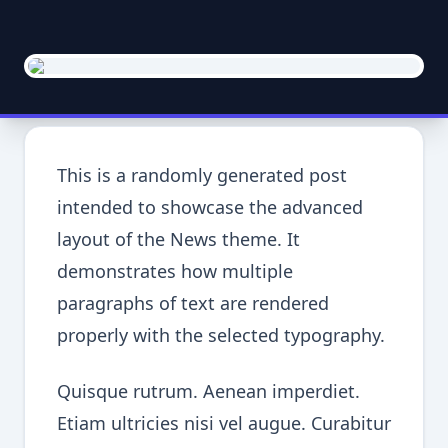
This is a randomly generated post
intended to showcase the advanced
layout of the News theme. It
demonstrates how multiple
paragraphs of text are rendered
properly with the selected typography.
Quisque rutrum. Aenean imperdiet.
Etiam ultricies nisi vel augue. Curabitur