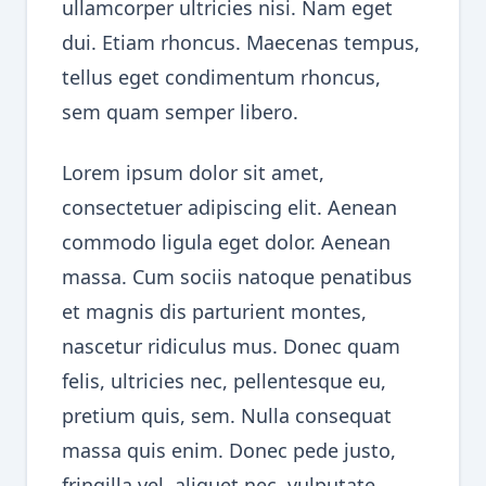
ullamcorper ultricies nisi. Nam eget
dui. Etiam rhoncus. Maecenas tempus,
tellus eget condimentum rhoncus,
sem quam semper libero.
Lorem ipsum dolor sit amet,
consectetuer adipiscing elit. Aenean
commodo ligula eget dolor. Aenean
massa. Cum sociis natoque penatibus
et magnis dis parturient montes,
nascetur ridiculus mus. Donec quam
felis, ultricies nec, pellentesque eu,
pretium quis, sem. Nulla consequat
massa quis enim. Donec pede justo,
fringilla vel, aliquet nec, vulputate