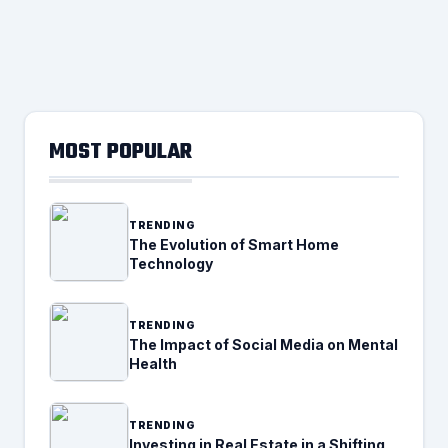
MOST POPULAR
TRENDING
The Evolution of Smart Home
Technology
TRENDING
The Impact of Social Media on Mental
Health
TRENDING
Investing in Real Estate in a Shifting