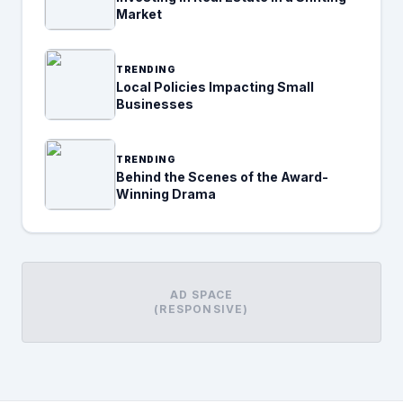
Market
TRENDING
Local Policies Impacting Small
Businesses
TRENDING
Behind the Scenes of the Award-
Winning Drama
AD SPACE
(RESPONSIVE)