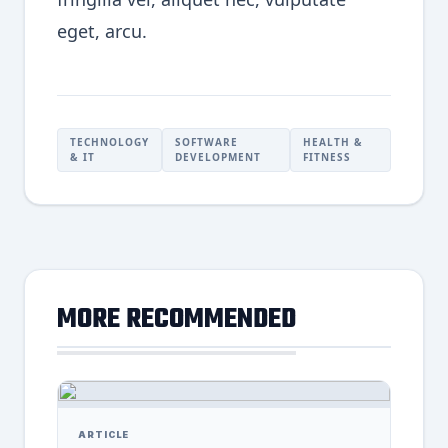
eget, arcu.
TECHNOLOGY
SOFTWARE
HEALTH &
& IT
DEVELOPMENT
FITNESS
MORE RECOMMENDED
ARTICLE