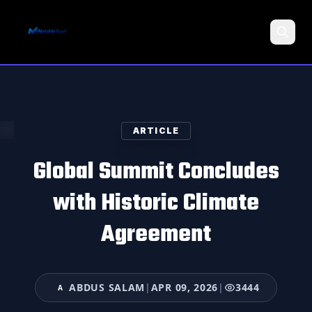
Search
ARTICLE
Global Summit Concludes
with Historic Climate
Agreement
ABDUS SALAM
|
APR 09, 2026
|
3444
A