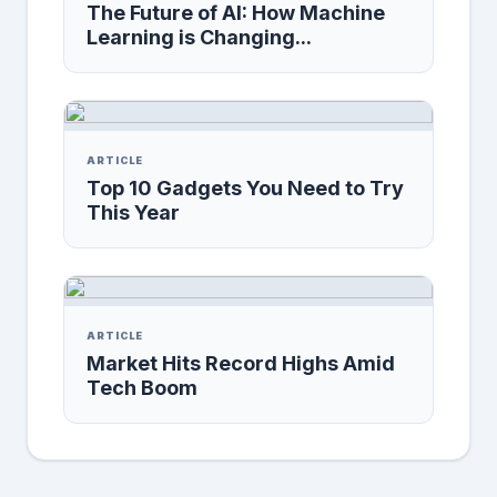
The Future of AI: How Machine
Learning is Changing...
ARTICLE
Top 10 Gadgets You Need to Try
This Year
ARTICLE
Market Hits Record Highs Amid
Tech Boom