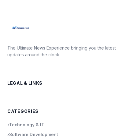
The Ultimate News Experience bringing you the latest
updates around the clock.
LEGAL & LINKS
CATEGORIES
›
Technology & IT
›
Software Development