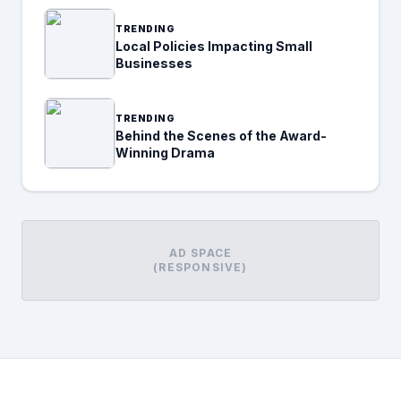
TRENDING
Local Policies Impacting Small
Businesses
TRENDING
Behind the Scenes of the Award-
Winning Drama
AD SPACE
(RESPONSIVE)