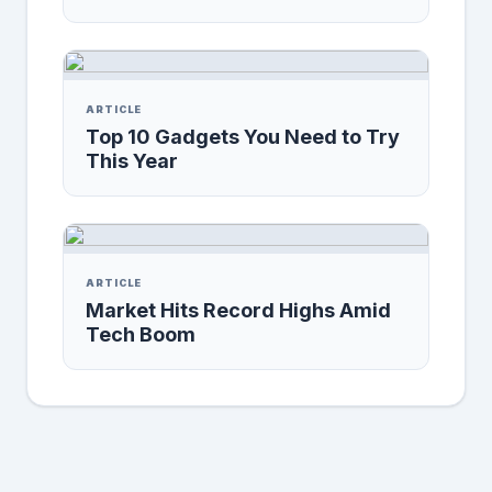
ARTICLE
Top 10 Gadgets You Need to Try
This Year
ARTICLE
Market Hits Record Highs Amid
Tech Boom