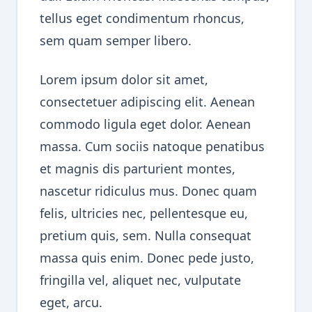
tellus eget condimentum rhoncus,
sem quam semper libero.
Lorem ipsum dolor sit amet,
consectetuer adipiscing elit. Aenean
commodo ligula eget dolor. Aenean
massa. Cum sociis natoque penatibus
et magnis dis parturient montes,
nascetur ridiculus mus. Donec quam
felis, ultricies nec, pellentesque eu,
pretium quis, sem. Nulla consequat
massa quis enim. Donec pede justo,
fringilla vel, aliquet nec, vulputate
eget, arcu.