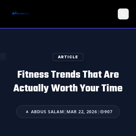
Search
ARTICLE
Fitness Trends That Are
Actually Worth Your Time
ABDUS SALAM
|
MAR 22, 2026
|
907
A