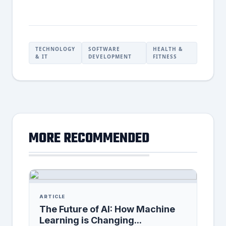
TECHNOLOGY
SOFTWARE
HEALTH &
& IT
DEVELOPMENT
FITNESS
MORE RECOMMENDED
ARTICLE
The Future of AI: How Machine
Learning is Changing...