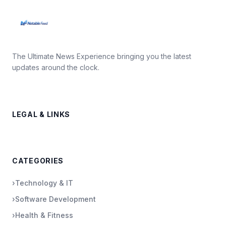
The Ultimate News Experience bringing you the latest
updates around the clock.
LEGAL & LINKS
CATEGORIES
›
Technology & IT
›
Software Development
›
Health & Fitness