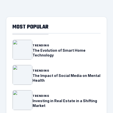
MOST POPULAR
TRENDING
The Evolution of Smart Home
Technology
TRENDING
The Impact of Social Media on Mental
Health
TRENDING
Investing in Real Estate in a Shifting
Market