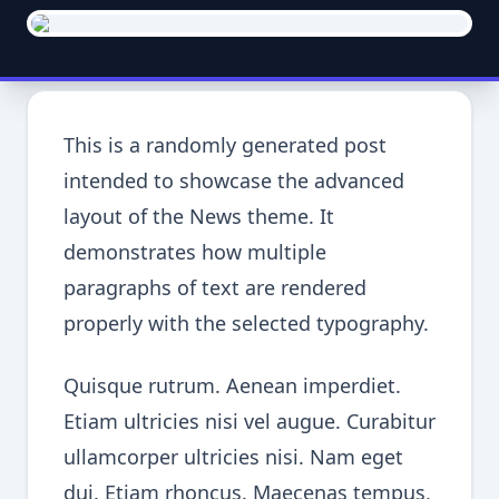
This is a randomly generated post
intended to showcase the advanced
layout of the News theme. It
demonstrates how multiple
paragraphs of text are rendered
properly with the selected typography.
Quisque rutrum. Aenean imperdiet.
Etiam ultricies nisi vel augue. Curabitur
ullamcorper ultricies nisi. Nam eget
dui. Etiam rhoncus. Maecenas tempus,