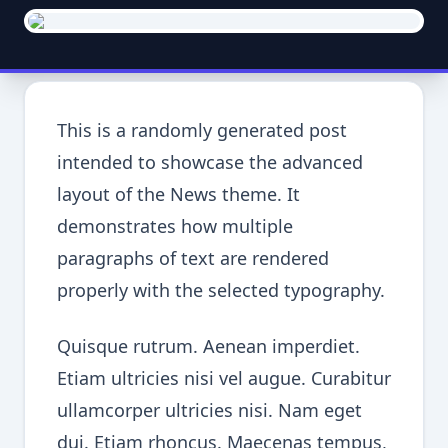
This is a randomly generated post
intended to showcase the advanced
layout of the News theme. It
demonstrates how multiple
paragraphs of text are rendered
properly with the selected typography.
Quisque rutrum. Aenean imperdiet.
Etiam ultricies nisi vel augue. Curabitur
ullamcorper ultricies nisi. Nam eget
dui. Etiam rhoncus. Maecenas tempus,