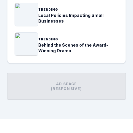
TRENDING
Local Policies Impacting Small
Businesses
TRENDING
Behind the Scenes of the Award-
Winning Drama
AD SPACE
(RESPONSIVE)