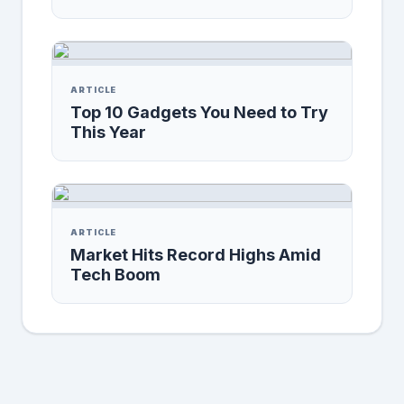
ARTICLE
Top 10 Gadgets You Need to Try
This Year
ARTICLE
Market Hits Record Highs Amid
Tech Boom