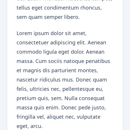
tellus eget condimentum rhoncus,
sem quam semper libero.
Lorem ipsum dolor sit amet,
consectetuer adipiscing elit. Aenean
commodo ligula eget dolor. Aenean
massa. Cum sociis natoque penatibus
et magnis dis parturient montes,
nascetur ridiculus mus. Donec quam
felis, ultricies nec, pellentesque eu,
pretium quis, sem. Nulla consequat
massa quis enim. Donec pede justo,
fringilla vel, aliquet nec, vulputate
eget, arcu.