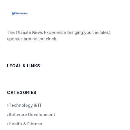
The Ultimate News Experience bringing you the latest
updates around the clock.
LEGAL & LINKS
CATEGORIES
›
Technology & IT
›
Software Development
›
Health & Fitness