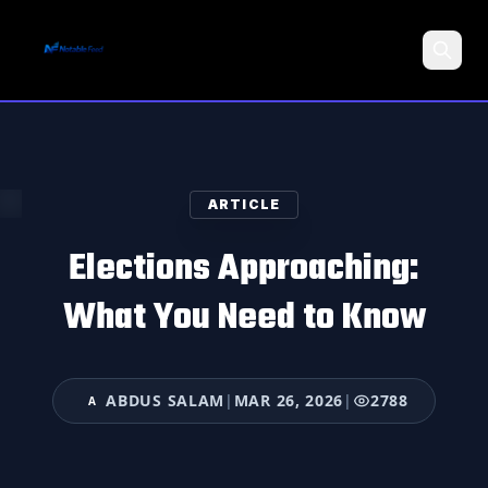
Search
ARTICLE
Elections Approaching:
What You Need to Know
ABDUS SALAM
|
MAR 26, 2026
|
2788
A