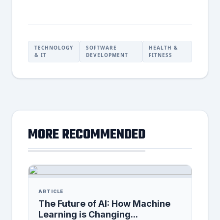
TECHNOLOGY
SOFTWARE
HEALTH &
& IT
DEVELOPMENT
FITNESS
MORE RECOMMENDED
ARTICLE
The Future of AI: How Machine
Learning is Changing...