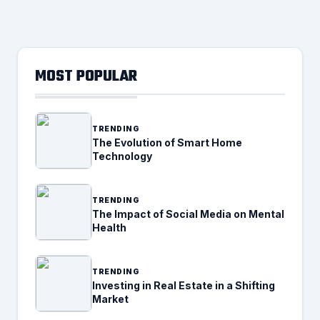
MOST POPULAR
TRENDING
The Evolution of Smart Home
Technology
TRENDING
The Impact of Social Media on Mental
Health
TRENDING
Investing in Real Estate in a Shifting
Market