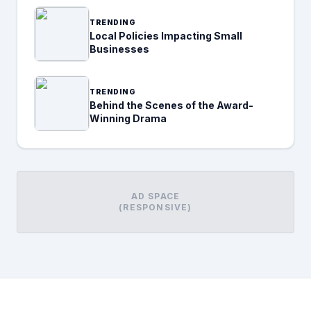
TRENDING
Local Policies Impacting Small
Businesses
TRENDING
Behind the Scenes of the Award-
Winning Drama
AD SPACE
(RESPONSIVE)