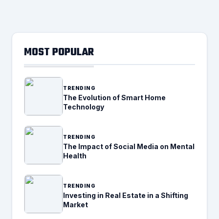
MOST POPULAR
TRENDING
The Evolution of Smart Home
Technology
TRENDING
The Impact of Social Media on Mental
Health
TRENDING
Investing in Real Estate in a Shifting
Market