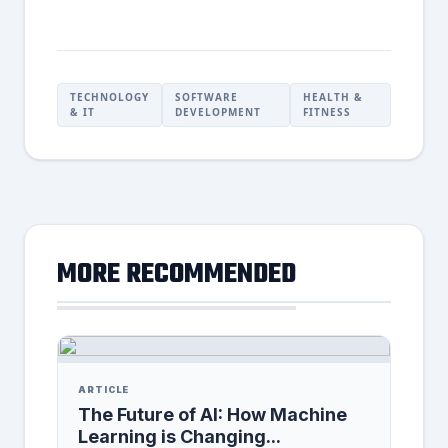
TECHNOLOGY
SOFTWARE
HEALTH &
& IT
DEVELOPMENT
FITNESS
MORE RECOMMENDED
ARTICLE
The Future of AI: How Machine
Learning is Changing...