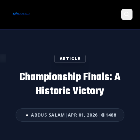
Search
ARTICLE
Championship Finals: A
Historic Victory
ABDUS SALAM
|
APR 01, 2026
|
1488
A