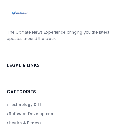
The Ultimate News Experience bringing you the latest
updates around the clock.
LEGAL & LINKS
CATEGORIES
›
Technology & IT
›
Software Development
›
Health & Fitness