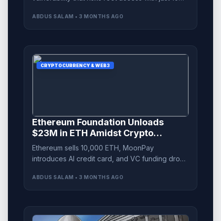
lines of Python code, endangering multiple
ABDUS SALAM • 3 MONTHS AGO
systems.
CRYPTOCURRENCY & WEB3
Ethereum Foundation Unloads
$23M in ETH Amidst Crypto
Landscape Shifts
Ethereum sells 10,000 ETH, MoonPay
introduces AI credit card, and VC funding drops
to near two-year lows. Discover the latest in
ABDUS SALAM • 3 MONTHS AGO
crypto news.