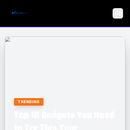
Search
TRENDING
Top 10 Gadgets You Need
to Try This Year