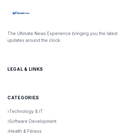
The Ultimate News Experience bringing you the latest
updates around the clock.
LEGAL & LINKS
CATEGORIES
›
Technology & IT
›
Software Development
›
Health & Fitness