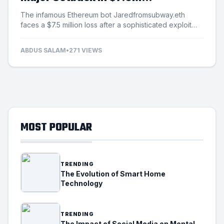
Exploitation Incident
The infamous Ethereum bot Jaredfromsubway.eth
faces a $7.5 million loss after a sophisticated exploit
targets its automated mechanisms.
ABDUS SALAM
•
271 VIEWS
MOST POPULAR
TRENDING
The Evolution of Smart Home
Technology
TRENDING
The Impact of Social Media on Mental