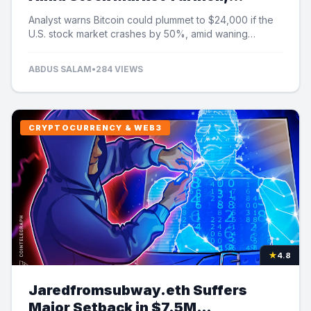
Analyst Cautions
Analyst warns Bitcoin could plummet to $24,000 if the
U.S. stock market crashes by 50%, amid waning
institutional demand and ETF outflows.
ABDUS SALAM
•
284 VIEWS
CRYPTOCURRENCY & WEB3
★
4.8
Jaredfromsubway.eth Suffers
Major Setback in $7.5M