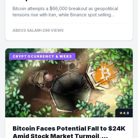
Selling Pressure
Bitcoin attempts a $66,000 breakout as geopolitical
tensions rise with Iran, while Binance spot selling
contributes to market uncertainty.
ABDUS SALAM
•
286 VIEWS
CRYPTOCURRENCY & WEB3
★
4.9
Bitcoin Faces Potential Fall to $24K
Amid Stock Market Turmoil,