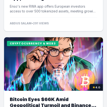
Tokenized Assets
Enso's new RWA app offers European investors
access to over 500 tokenized assets, meeting growing
demand for US equity exposure.
ABDUS SALAM
•
291 VIEWS
CRYPTOCURRENCY & WEB3
★
4.0
Bitcoin Eyes $66K Amid
Geopolitical Turmoil and Binance