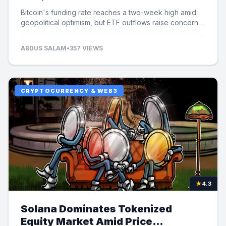
Bitcoin's funding rate reaches a two-week high amid
geopolitical optimism, but ETF outflows raise concerns
over potential price limits.
ABDUS SALAM
•
357 VIEWS
CRYPTOCURRENCY & WEB3
★
4.3
Solana Dominates Tokenized
Equity Market Amid Price