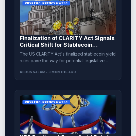
CRYPTOCURRENCY & WEB3
Finalization of CLARITY Act Signals
Critical Shift for Stablecoin
Regulation
The US CLARITY Act's finalized stablecoin yield
rules pave the way for potential legislative
approval amid increasing banking sector
ABDUS SALAM • 3 MONTHS AGO
opposition.
CRYPTOCURRENCY & WEB3