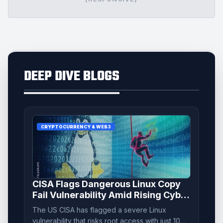
DEEP DIVE BLOGS
CRYPTOCURRENCY & WEB3
CISA Flags Dangerous Linux Copy
Fail Vulnerability Amid Rising Cyber
Threats
The US CISA has flagged a severe Linux
vulnerability that risks root access with just 10