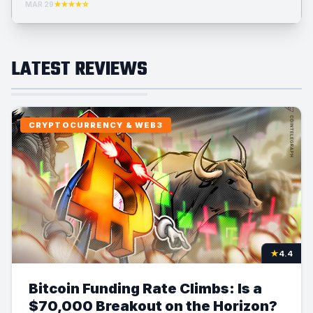
MAR 29
★★★★☆
LATEST REVIEWS
CRYPTOCURRENCY & WEB3
★
4.4
Bitcoin Funding Rate Climbs: Is a
$70,000 Breakout on the Horizon?