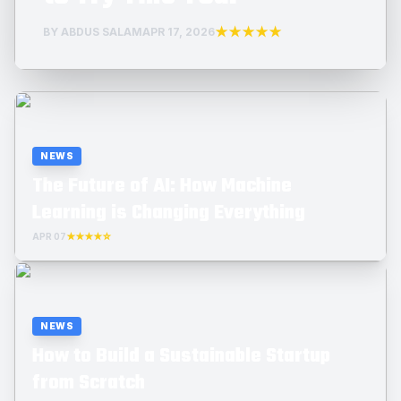
★★★★★
BY ABDUS SALAM
APR 17, 2026
NEWS
The Future of AI: How Machine
Learning is Changing Everything
APR 07
★★★★☆
NEWS
How to Build a Sustainable Startup
from Scratch