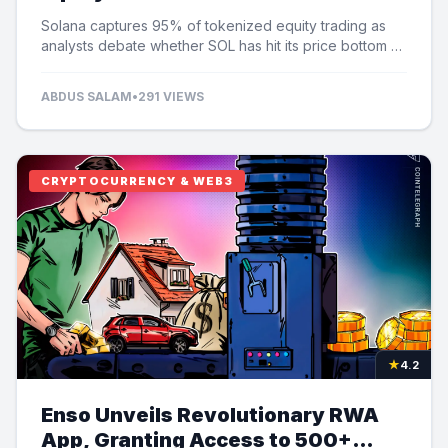
Speculation
Solana captures 95% of tokenized equity trading as
analysts debate whether SOL has hit its price bottom at
$60.
ABDUS SALAM
•
291 VIEWS
CRYPTOCURRENCY & WEB3
★
4.2
Enso Unveils Revolutionary RWA
App, Granting Access to 500+