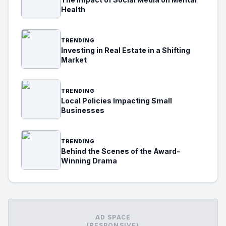
Health
TRENDING
Investing in Real Estate in a Shifting
Market
TRENDING
Local Policies Impacting Small
Businesses
TRENDING
Behind the Scenes of the Award-
Winning Drama
AD SPACE
(RESPONSIVE)