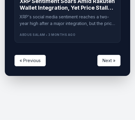
XRP Sentiment Soars Amid Rakuten
Wallet Integration, Yet Price Stalls
at $1.40
XRP's social media sentiment reaches a two-
year high after a major integration, but the price
remains capped under $1.40. What lies ahead?
ABDUS SALAM • 3 MONTHS AGO
« Previous
Next »