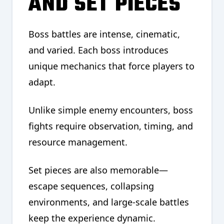
AND SET PIECES
Boss battles are intense, cinematic,
and varied. Each boss introduces
unique mechanics that force players to
adapt.
Unlike simple enemy encounters, boss
fights require observation, timing, and
resource management.
Set pieces are also memorable—
escape sequences, collapsing
environments, and large-scale battles
keep the experience dynamic.