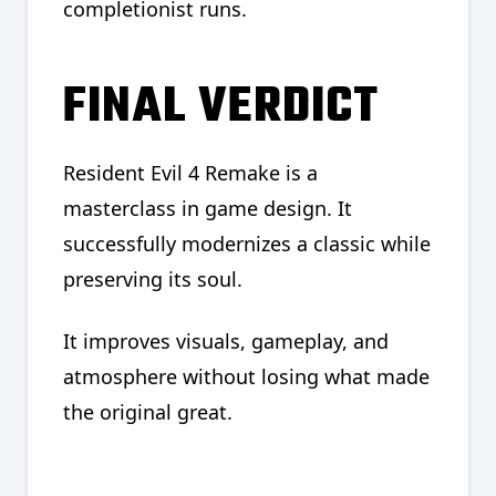
completionist runs.
FINAL VERDICT
Resident Evil 4 Remake is a
masterclass in game design. It
successfully modernizes a classic while
preserving its soul.
It improves visuals, gameplay, and
atmosphere without losing what made
the original great.