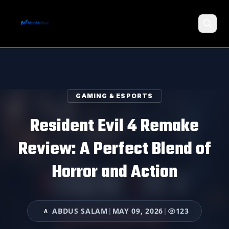
Search
GAMING & ESPORTS
Resident Evil 4 Remake
Review: A Perfect Blend of
Horror and Action
ABDUS SALAM
|
MAY 09, 2026
|
123
A