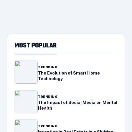
MOST POPULAR
TRENDING
The Evolution of Smart Home
Technology
TRENDING
The Impact of Social Media on Mental
Health
TRENDING
Investing in Real Estate in a Shifting