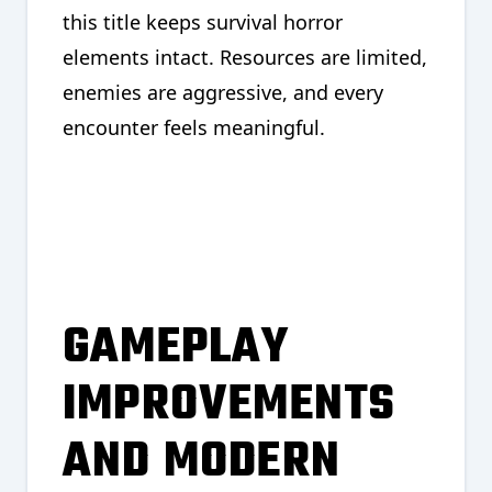
this title keeps survival horror
elements intact. Resources are limited,
enemies are aggressive, and every
encounter feels meaningful.
GAMEPLAY
IMPROVEMENTS
AND MODERN