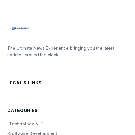
The Ultimate News Experience bringing you the latest
updates around the clock.
LEGAL & LINKS
CATEGORIES
›
Technology & IT
›
Software Development