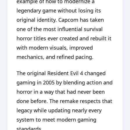
example of how to modernize a
legendary game without losing its
original identity. Capcom has taken
one of the most influential survival
horror titles ever created and rebuilt it
with modern visuals, improved
mechanics, and refined pacing.
The original Resident Evil 4 changed
gaming in 2005 by blending action and
horror in a way that had never been
done before. The remake respects that
legacy while updating nearly every
system to meet modern gaming
standards.