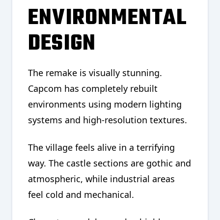
ENVIRONMENTAL
DESIGN
The remake is visually stunning.
Capcom has completely rebuilt
environments using modern lighting
systems and high-resolution textures.
The village feels alive in a terrifying
way. The castle sections are gothic and
atmospheric, while industrial areas
feel cold and mechanical.