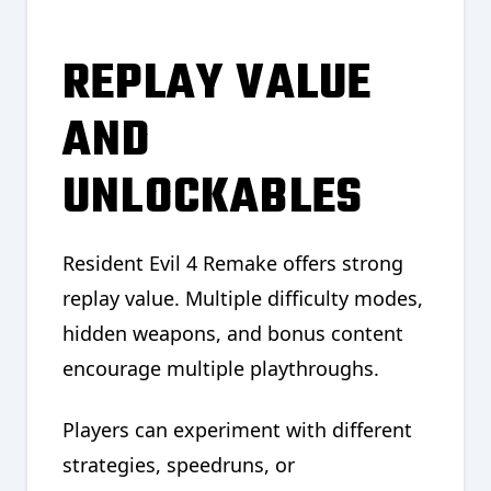
REPLAY VALUE
AND
UNLOCKABLES
Resident Evil 4 Remake offers strong
replay value. Multiple difficulty modes,
hidden weapons, and bonus content
encourage multiple playthroughs.
Players can experiment with different
strategies, speedruns, or