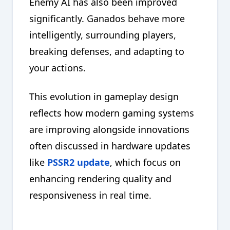
Enemy AI has also been improved
significantly. Ganados behave more
intelligently, surrounding players,
breaking defenses, and adapting to
your actions.
This evolution in gameplay design
reflects how modern gaming systems
are improving alongside innovations
often discussed in hardware updates
like
PSSR2 update
, which focus on
enhancing rendering quality and
responsiveness in real time.