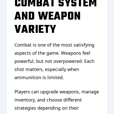
COMBAT SYSTEM
AND WEAPON
VARIETY
Combat is one of the most satisfying
aspects of the game. Weapons feel
powerful, but not overpowered. Each
shot matters, especially when
ammunition is limited.
Players can upgrade weapons, manage
inventory, and choose different
strategies depending on their