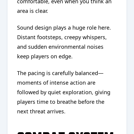
comfortable, even when you think an
area is clear.
Sound design plays a huge role here.
Distant footsteps, creepy whispers,
and sudden environmental noises
keep players on edge.
The pacing is carefully balanced—
moments of intense action are
followed by quiet exploration, giving
players time to breathe before the
next threat arrives.