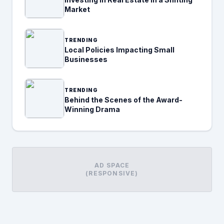
Market
TRENDING
Local Policies Impacting Small
Businesses
TRENDING
Behind the Scenes of the Award-
Winning Drama
AD SPACE
(RESPONSIVE)