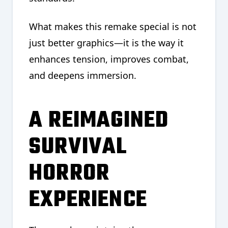
What makes this remake special is not
just better graphics—it is the way it
enhances tension, improves combat,
and deepens immersion.
A REIMAGINED
SURVIVAL
HORROR
EXPERIENCE