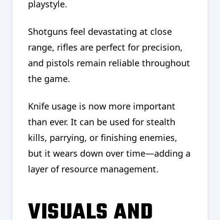
playstyle.
Shotguns feel devastating at close
range, rifles are perfect for precision,
and pistols remain reliable throughout
the game.
Knife usage is now more important
than ever. It can be used for stealth
kills, parrying, or finishing enemies,
but it wears down over time—adding a
layer of resource management.
VISUALS AND