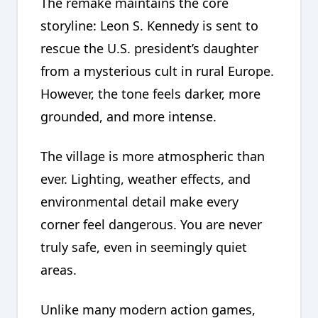
The remake maintains the core
storyline: Leon S. Kennedy is sent to
rescue the U.S. president’s daughter
from a mysterious cult in rural Europe.
However, the tone feels darker, more
grounded, and more intense.
The village is more atmospheric than
ever. Lighting, weather effects, and
environmental detail make every
corner feel dangerous. You are never
truly safe, even in seemingly quiet
areas.
Unlike many modern action games,