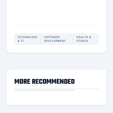
TECHNOLOGY
SOFTWARE
HEALTH &
& IT
DEVELOPMENT
FITNESS
MORE RECOMMENDED