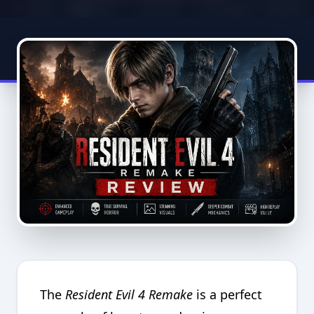
The
Resident Evil 4 Remake
is a perfect