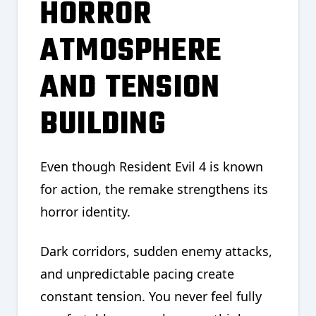
HORROR
ATMOSPHERE
AND TENSION
BUILDING
Even though Resident Evil 4 is known
for action, the remake strengthens its
horror identity.
Dark corridors, sudden enemy attacks,
and unpredictable pacing create
constant tension. You never feel fully