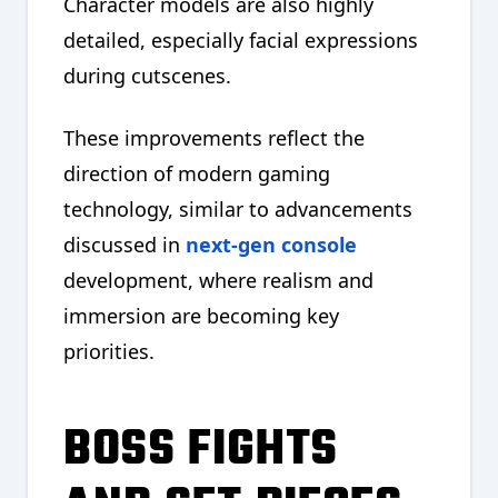
Character models are also highly
detailed, especially facial expressions
during cutscenes.
These improvements reflect the
direction of modern gaming
technology, similar to advancements
discussed in
next-gen console
development, where realism and
immersion are becoming key
priorities.
BOSS FIGHTS