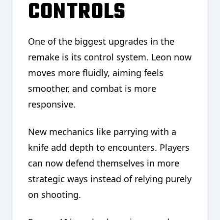
CONTROLS
One of the biggest upgrades in the
remake is its control system. Leon now
moves more fluidly, aiming feels
smoother, and combat is more
responsive.
New mechanics like parrying with a
knife add depth to encounters. Players
can now defend themselves in more
strategic ways instead of relying purely
on shooting.