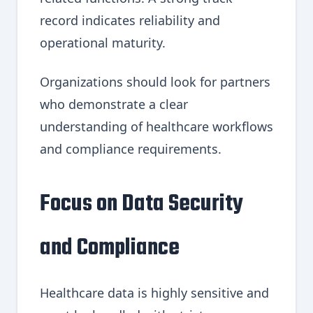
record indicates reliability and
operational maturity.
Organizations should look for partners
who demonstrate a clear
understanding of healthcare workflows
and compliance requirements.
Focus on Data Security
and Compliance
Healthcare data is highly sensitive and