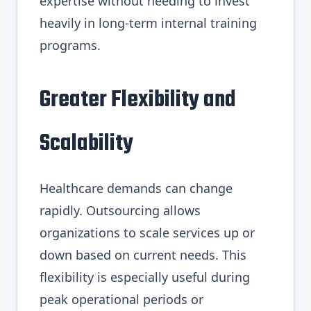
expertise without needing to invest
heavily in long-term internal training
programs.
Greater Flexibility and
Scalability
Healthcare demands can change
rapidly. Outsourcing allows
organizations to scale services up or
down based on current needs. This
flexibility is especially useful during
peak operational periods or