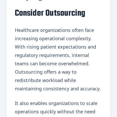
Consider Outsourcing
Healthcare organizations often face
increasing operational complexity.
With rising patient expectations and
regulatory requirements, internal
teams can become overwhelmed.
Outsourcing offers a way to
redistribute workload while
maintaining consistency and accuracy.
It also enables organizations to scale
operations quickly without the need