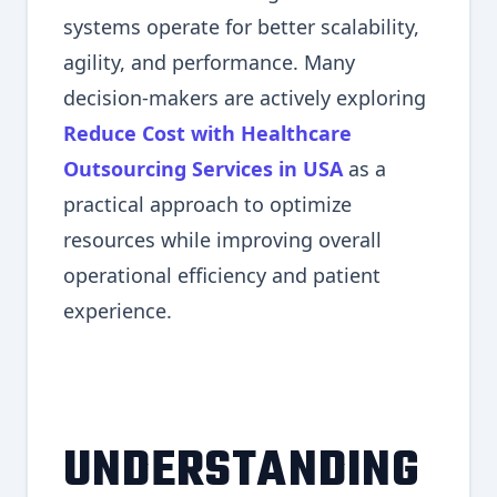
systems operate for better scalability,
agility, and performance. Many
decision-makers are actively exploring
Reduce Cost with Healthcare
Outsourcing Services in USA
as a
practical approach to optimize
resources while improving overall
operational efficiency and patient
experience.
UNDERSTANDING