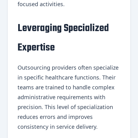
focused activities.
Leveraging Specialized
Expertise
Outsourcing providers often specialize
in specific healthcare functions. Their
teams are trained to handle complex
administrative requirements with
precision. This level of specialization
reduces errors and improves
consistency in service delivery.