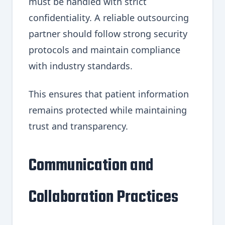
must be handled with strict
confidentiality. A reliable outsourcing
partner should follow strong security
protocols and maintain compliance
with industry standards.
This ensures that patient information
remains protected while maintaining
trust and transparency.
Communication and
Collaboration Practices