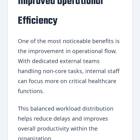
Improved Operational
Efficiency
One of the most noticeable benefits is
the improvement in operational flow.
With dedicated external teams
handling non-core tasks, internal staff
can focus more on critical healthcare
functions.
This balanced workload distribution
helps reduce delays and improves
overall productivity within the
organization.