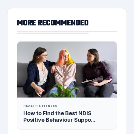
MORE RECOMMENDED
HEALTH & FITNESS
How to Find the Best NDIS
Positive Behaviour Suppo...