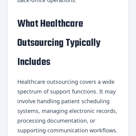
What Healthcare
Outsourcing Typically
Includes
Healthcare outsourcing covers a wide
spectrum of support functions. It may
involve handling patient scheduling
systems, managing electronic records,
processing documentation, or
supporting communication workflows.