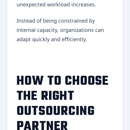
unexpected workload increases.
Instead of being constrained by
internal capacity, organizations can
adapt quickly and efficiently.
HOW TO CHOOSE
THE RIGHT
OUTSOURCING
PARTNER