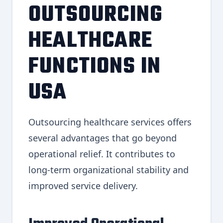
OUTSOURCING
HEALTHCARE
FUNCTIONS IN
USA
Outsourcing healthcare services offers
several advantages that go beyond
operational relief. It contributes to
long-term organizational stability and
improved service delivery.