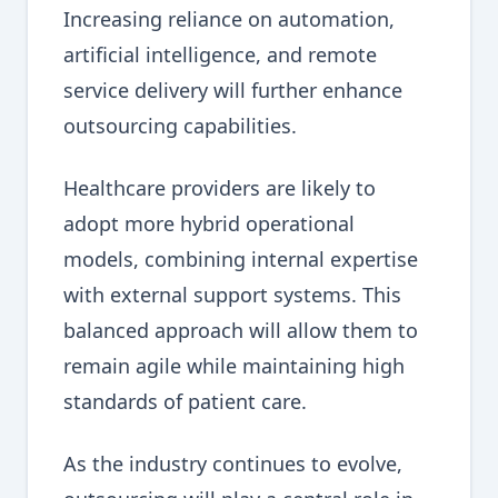
Increasing reliance on automation,
artificial intelligence, and remote
service delivery will further enhance
outsourcing capabilities.
Healthcare providers are likely to
adopt more hybrid operational
models, combining internal expertise
with external support systems. This
balanced approach will allow them to
remain agile while maintaining high
standards of patient care.
As the industry continues to evolve,