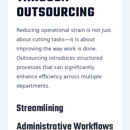
OUTSOURCING
Reducing operational strain is not just
about cutting tasks—it is about
improving the way work is done.
Outsourcing introduces structured
processes that can significantly
enhance efficiency across multiple
departments.
Streamlining
Administrative Workflows