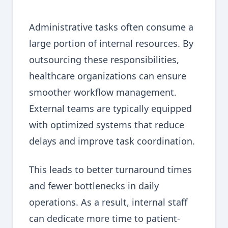
Administrative tasks often consume a
large portion of internal resources. By
outsourcing these responsibilities,
healthcare organizations can ensure
smoother workflow management.
External teams are typically equipped
with optimized systems that reduce
delays and improve task coordination.
This leads to better turnaround times
and fewer bottlenecks in daily
operations. As a result, internal staff
can dedicate more time to patient-