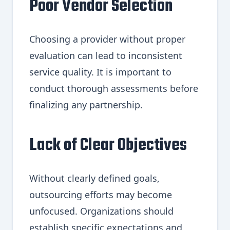
Poor Vendor Selection
Choosing a provider without proper
evaluation can lead to inconsistent
service quality. It is important to
conduct thorough assessments before
finalizing any partnership.
Lack of Clear Objectives
Without clearly defined goals,
outsourcing efforts may become
unfocused. Organizations should
establish specific expectations and