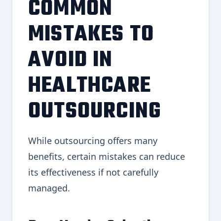
COMMON
MISTAKES TO
AVOID IN
HEALTHCARE
OUTSOURCING
While outsourcing offers many
benefits, certain mistakes can reduce
its effectiveness if not carefully
managed.