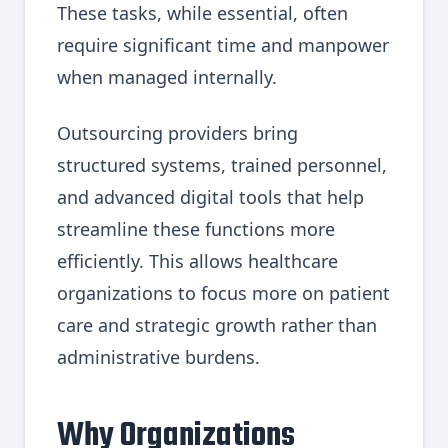
These tasks, while essential, often
require significant time and manpower
when managed internally.
Outsourcing providers bring
structured systems, trained personnel,
and advanced digital tools that help
streamline these functions more
efficiently. This allows healthcare
organizations to focus more on patient
care and strategic growth rather than
administrative burdens.
Why Organizations