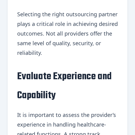
Selecting the right outsourcing partner
plays a critical role in achieving desired
outcomes. Not all providers offer the
same level of quality, security, or
reliability.
Evaluate Experience and
Capability
It is important to assess the provider’s
experience in handling healthcare-
related functions. A strong track