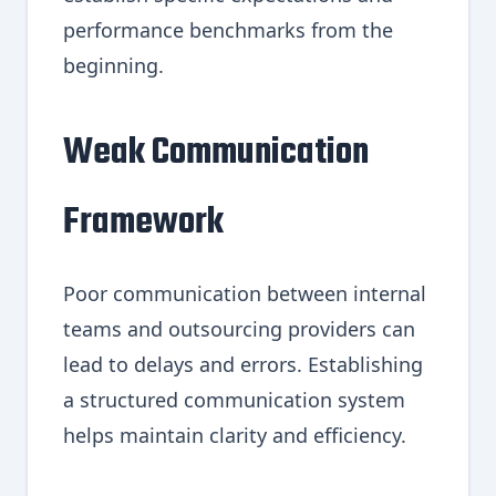
performance benchmarks from the
beginning.
Weak Communication
Framework
Poor communication between internal
teams and outsourcing providers can
lead to delays and errors. Establishing
a structured communication system
helps maintain clarity and efficiency.