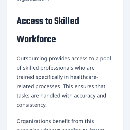
Access to Skilled
Workforce
Outsourcing provides access to a pool
of skilled professionals who are
trained specifically in healthcare-
related processes. This ensures that
tasks are handled with accuracy and
consistency.
Organizations benefit from this