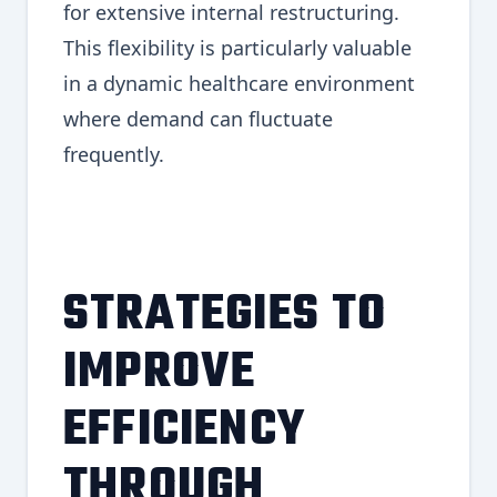
for extensive internal restructuring.
This flexibility is particularly valuable
in a dynamic healthcare environment
where demand can fluctuate
frequently.
STRATEGIES TO
IMPROVE
EFFICIENCY
THROUGH