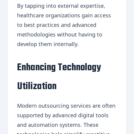
By tapping into external expertise,
healthcare organizations gain access
to best practices and advanced
methodologies without having to
develop them internally.
Enhancing Technology
Utilization
Modern outsourcing services are often
supported by advanced digital tools
and automation systems. These