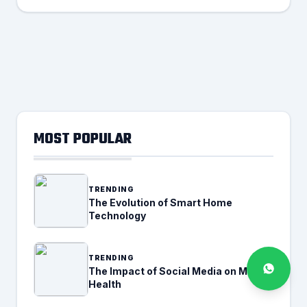
MOST POPULAR
TRENDING
The Evolution of Smart Home
Technology
TRENDING
The Impact of Social Media on Mental
Health