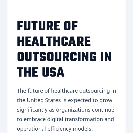
FUTURE OF
HEALTHCARE
OUTSOURCING IN
THE USA
The future of healthcare outsourcing in
the United States is expected to grow
significantly as organizations continue
to embrace digital transformation and
operational efficiency models.