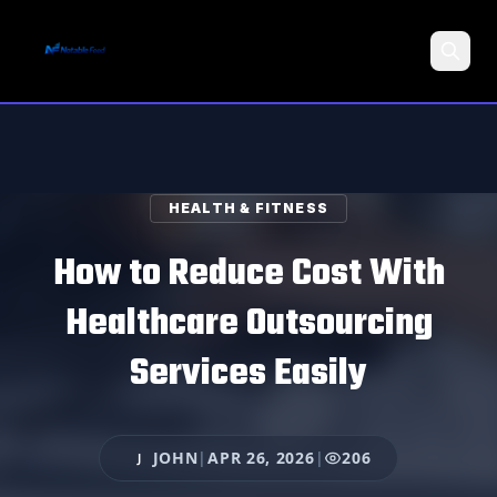
Search
HEALTH & FITNESS
How to Reduce Cost With
Healthcare Outsourcing
Services Easily
JOHN
|
APR 26, 2026
|
206
J