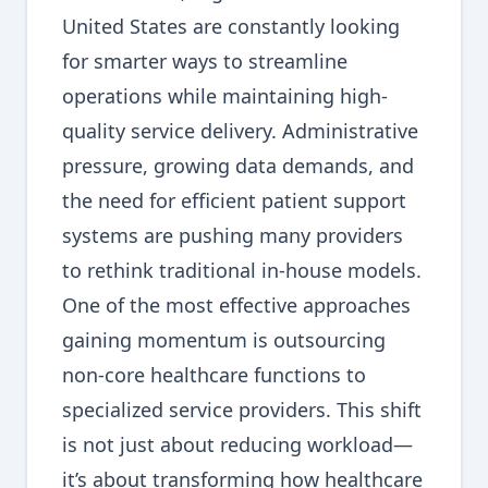
United States are constantly looking
for smarter ways to streamline
operations while maintaining high-
quality service delivery. Administrative
pressure, growing data demands, and
the need for efficient patient support
systems are pushing many providers
to rethink traditional in-house models.
One of the most effective approaches
gaining momentum is outsourcing
non-core healthcare functions to
specialized service providers. This shift
is not just about reducing workload—
it’s about transforming how healthcare