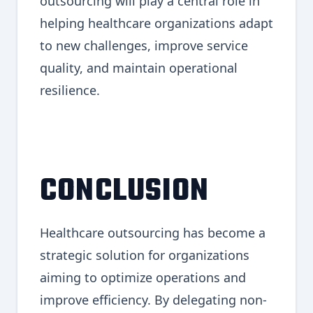
outsourcing will play a central role in
helping healthcare organizations adapt
to new challenges, improve service
quality, and maintain operational
resilience.
CONCLUSION
Healthcare outsourcing has become a
strategic solution for organizations
aiming to optimize operations and
improve efficiency. By delegating non-