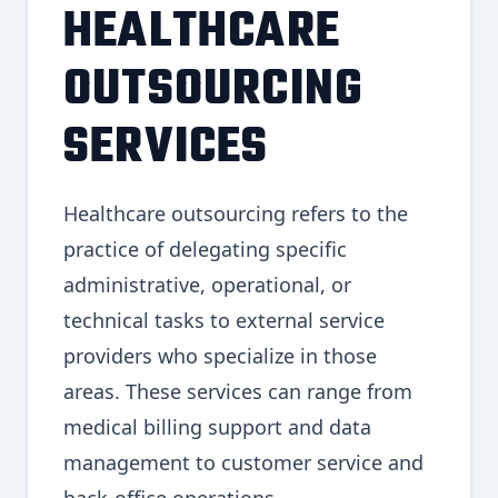
HEALTHCARE
OUTSOURCING
SERVICES
Healthcare outsourcing refers to the
practice of delegating specific
administrative, operational, or
technical tasks to external service
providers who specialize in those
areas. These services can range from
medical billing support and data
management to customer service and
back-office operations.