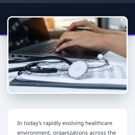
In today’s rapidly evolving healthcare
environment, organizations across the