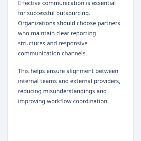
Effective communication is essential
for successful outsourcing.
Organizations should choose partners
who maintain clear reporting
structures and responsive
communication channels.
This helps ensure alignment between
internal teams and external providers,
reducing misunderstandings and
improving workflow coordination.