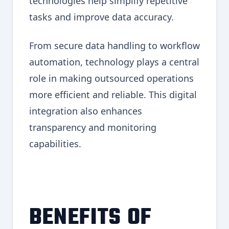
technologies help simplify repetitive
tasks and improve data accuracy.
From secure data handling to workflow
automation, technology plays a central
role in making outsourced operations
more efficient and reliable. This digital
integration also enhances
transparency and monitoring
capabilities.
BENEFITS OF