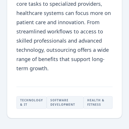
core tasks to specialized providers,
healthcare systems can focus more on
patient care and innovation. From
streamlined workflows to access to
skilled professionals and advanced
technology, outsourcing offers a wide
range of benefits that support long-
term growth.
TECHNOLOGY
SOFTWARE
HEALTH &
& IT
DEVELOPMENT
FITNESS