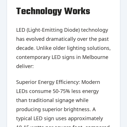
Technology Works
LED (Light-Emitting Diode) technology
has evolved dramatically over the past
decade. Unlike older lighting solutions,
contemporary LED signs in Melbourne
deliver:
Superior Energy Efficiency: Modern
LEDs consume 50-75% less energy
than traditional signage while
producing superior brightness. A
typical LED sign uses approximately