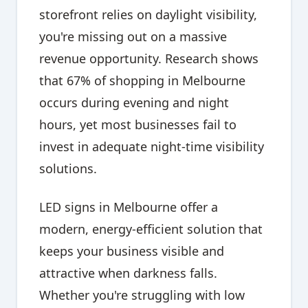
storefront relies on daylight visibility,
you're missing out on a massive
revenue opportunity. Research shows
that 67% of shopping in Melbourne
occurs during evening and night
hours, yet most businesses fail to
invest in adequate night-time visibility
solutions.
LED signs in Melbourne offer a
modern, energy-efficient solution that
keeps your business visible and
attractive when darkness falls.
Whether you're struggling with low