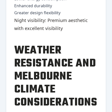
Enhanced durability
Greater design flexibility
Night visibility: Premium aesthetic
with excellent visibility
WEATHER
RESISTANCE AND
MELBOURNE
CLIMATE
CONSIDERATIONS