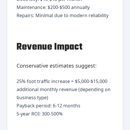
Maintenance: $200-$500 annually
Repairs: Minimal due to modern reliability
Revenue Impact
Conservative estimates suggest:
25% foot traffic increase = $5,000-$15,000
additional monthly revenue (depending on
business type)
Payback period: 6-12 months
5-year ROI: 300-500%