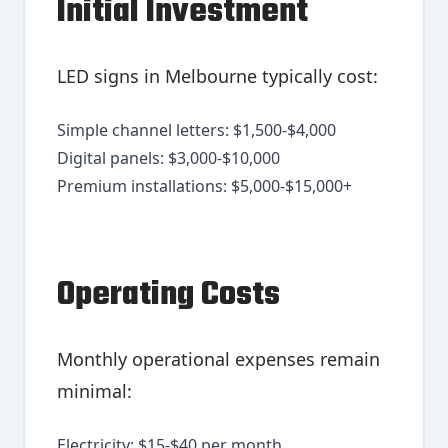
Initial Investment
LED signs in Melbourne typically cost:
Simple channel letters: $1,500-$4,000
Digital panels: $3,000-$10,000
Premium installations: $5,000-$15,000+
Operating Costs
Monthly operational expenses remain
minimal:
Electricity: $15-$40 per month