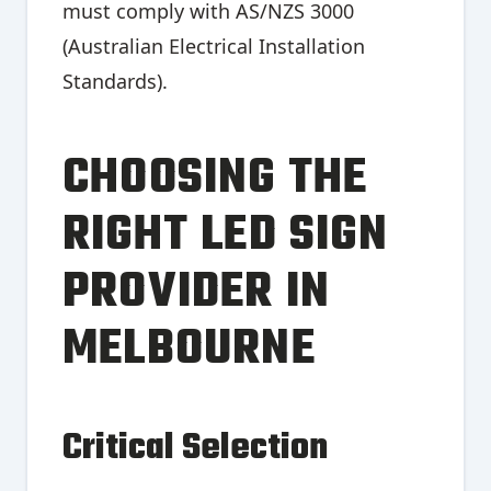
must comply with AS/NZS 3000
(Australian Electrical Installation
Standards).
CHOOSING THE
RIGHT LED SIGN
PROVIDER IN
MELBOURNE
Critical Selection