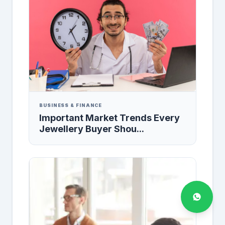
BUSINESS & FINANCE
Important Market Trends Every
Jewellery Buyer Shou...