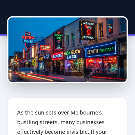
As the sun sets over Melbourne's
bustling streets, many businesses
effectively become invisible. If your