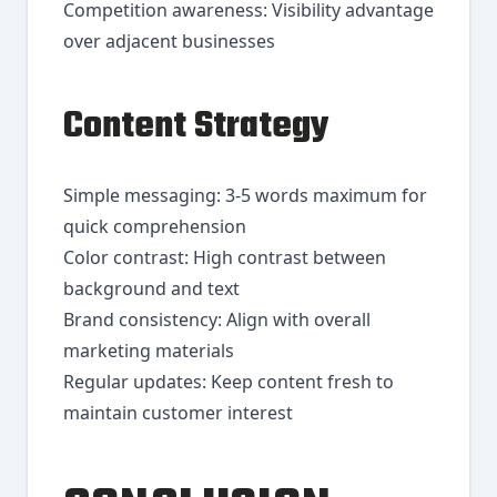
Competition awareness: Visibility advantage
over adjacent businesses
Content Strategy
Simple messaging: 3-5 words maximum for
quick comprehension
Color contrast: High contrast between
background and text
Brand consistency: Align with overall
marketing materials
Regular updates: Keep content fresh to
maintain customer interest