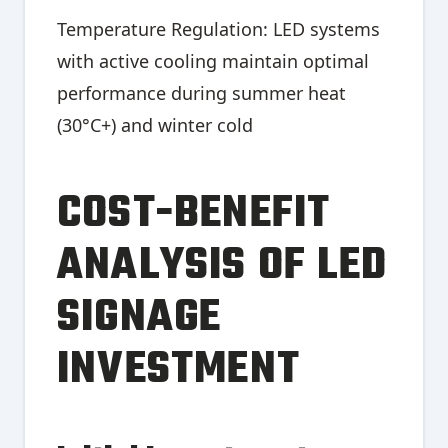
Temperature Regulation: LED systems
with active cooling maintain optimal
performance during summer heat
(30°C+) and winter cold
COST-BENEFIT
ANALYSIS OF LED
SIGNAGE
INVESTMENT