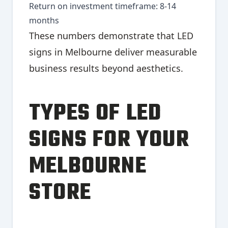
Return on investment timeframe: 8-14
months
These numbers demonstrate that LED
signs in Melbourne deliver measurable
business results beyond aesthetics.
TYPES OF LED
SIGNS FOR YOUR
MELBOURNE
STORE