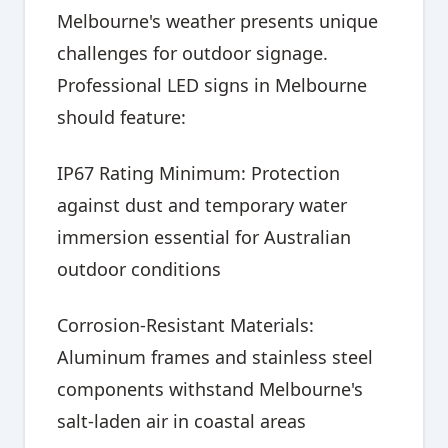
Melbourne's weather presents unique
challenges for outdoor signage.
Professional LED signs in Melbourne
should feature:
IP67 Rating Minimum: Protection
against dust and temporary water
immersion essential for Australian
outdoor conditions
Corrosion-Resistant Materials:
Aluminum frames and stainless steel
components withstand Melbourne's
salt-laden air in coastal areas