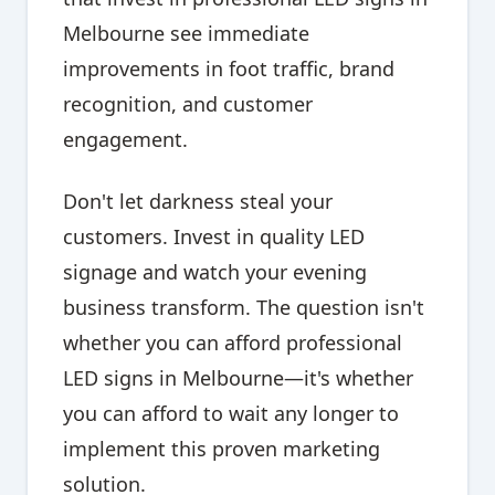
Melbourne see immediate
improvements in foot traffic, brand
recognition, and customer
engagement.
Don't let darkness steal your
customers. Invest in quality LED
signage and watch your evening
business transform. The question isn't
whether you can afford professional
LED signs in Melbourne—it's whether
you can afford to wait any longer to
implement this proven marketing
solution.