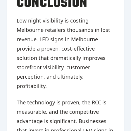
CONCLUSION
Low night visibility is costing
Melbourne retailers thousands in lost
revenue. LED signs in Melbourne
provide a proven, cost-effective
solution that dramatically improves
storefront visibility, customer
perception, and ultimately,
profitability.
The technology is proven, the ROI is
measurable, and the competitive
advantage is significant. Businesses
that invest in professional LED signs in