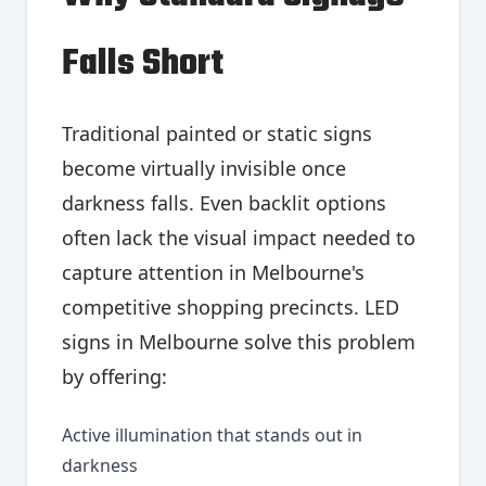
Falls Short
Traditional painted or static signs
become virtually invisible once
darkness falls. Even backlit options
often lack the visual impact needed to
capture attention in Melbourne's
competitive shopping precincts. LED
signs in Melbourne solve this problem
by offering:
Active illumination that stands out in
darkness