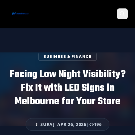
Search
BUSINESS & FINANCE
Facing Low Night Visibility?
Fix It with LED Signs in
Melbourne for Your Store
SURAJ
|
APR 26, 2026
|
196
S