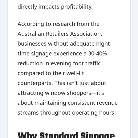
directly impacts profitability.
According to research from the
Australian Retailers Association,
businesses without adequate night-
time signage experience a 30-40%
reduction in evening foot traffic
compared to their well-lit
counterparts. This isn't just about
attracting window shoppers—it's
about maintaining consistent revenue
streams throughout operating hours.
Why Standard Signage