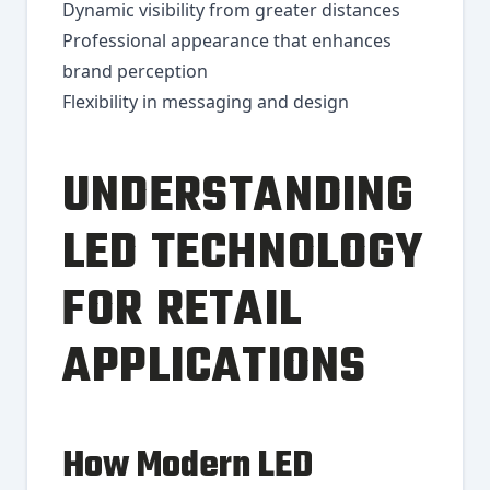
Dynamic visibility from greater distances
Professional appearance that enhances
brand perception
Flexibility in messaging and design
UNDERSTANDING
LED TECHNOLOGY
FOR RETAIL
APPLICATIONS
How Modern LED