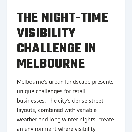
THE NIGHT-TIME
VISIBILITY
CHALLENGE IN
MELBOURNE
Melbourne's urban landscape presents
unique challenges for retail
businesses. The city's dense street
layouts, combined with variable
weather and long winter nights, create
an environment where visibility