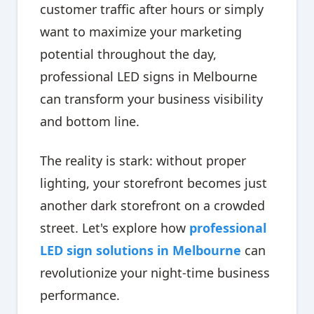
customer traffic after hours or simply
want to maximize your marketing
potential throughout the day,
professional LED signs in Melbourne
can transform your business visibility
and bottom line.
The reality is stark: without proper
lighting, your storefront becomes just
another dark storefront on a crowded
street. Let's explore how
professional
LED sign solutions in Melbourne
can
revolutionize your night-time business
performance.