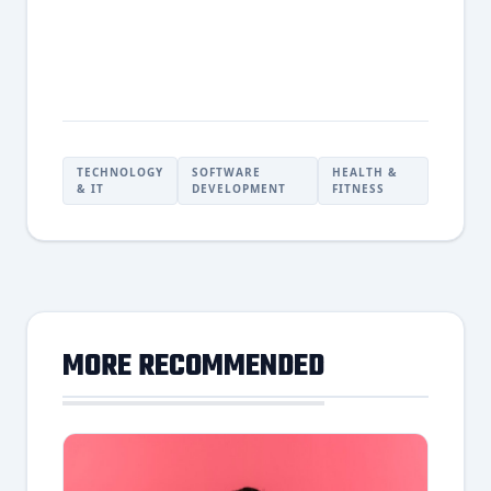
TECHNOLOGY
SOFTWARE
HEALTH &
& IT
DEVELOPMENT
FITNESS
MORE RECOMMENDED