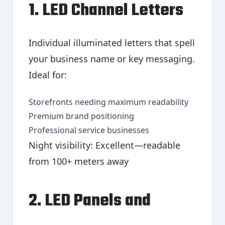
1. LED Channel Letters
Individual illuminated letters that spell
your business name or key messaging.
Ideal for:
Storefronts needing maximum readability
Premium brand positioning
Professional service businesses
Night visibility: Excellent—readable
from 100+ meters away
2. LED Panels and