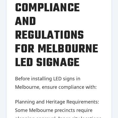
COMPLIANCE
AND
REGULATIONS
FOR MELBOURNE
LED SIGNAGE
Before installing LED signs in
Melbourne, ensure compliance with:
Planning and Heritage Requirements:
Some Melbourne precincts require