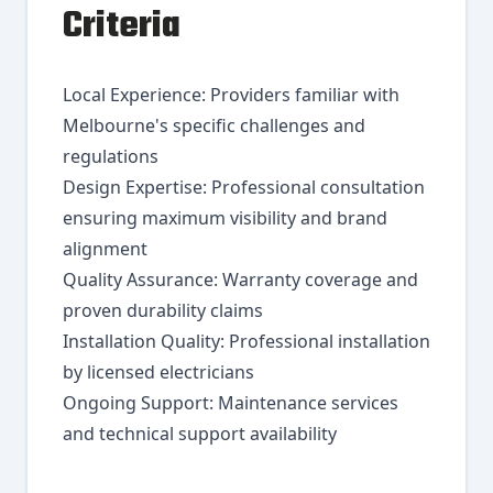
Criteria
Local Experience: Providers familiar with
Melbourne's specific challenges and
regulations
Design Expertise: Professional consultation
ensuring maximum visibility and brand
alignment
Quality Assurance: Warranty coverage and
proven durability claims
Installation Quality: Professional installation
by licensed electricians
Ongoing Support: Maintenance services
and technical support availability