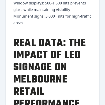
Window displays: 500-1,500 nits prevents
glare while maintaining visibility
Monument signs: 3,000+ nits for high-traffic
areas
REAL DATA: THE
IMPACT OF LED
SIGNAGE ON
MELBOURNE
RETAIL
PERFORMANCE