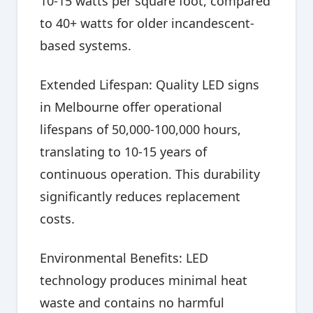
10-15 watts per square foot, compared
to 40+ watts for older incandescent-
based systems.
Extended Lifespan: Quality LED signs
in Melbourne offer operational
lifespans of 50,000-100,000 hours,
translating to 10-15 years of
continuous operation. This durability
significantly reduces replacement
costs.
Environmental Benefits: LED
technology produces minimal heat
waste and contains no harmful