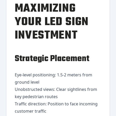
MAXIMIZING
YOUR LED SIGN
INVESTMENT
Strategic Placement
Eye-level positioning: 1.5-2 meters from
ground level
Unobstructed views: Clear sightlines from
key pedestrian routes
Traffic direction: Position to face incoming
customer traffic