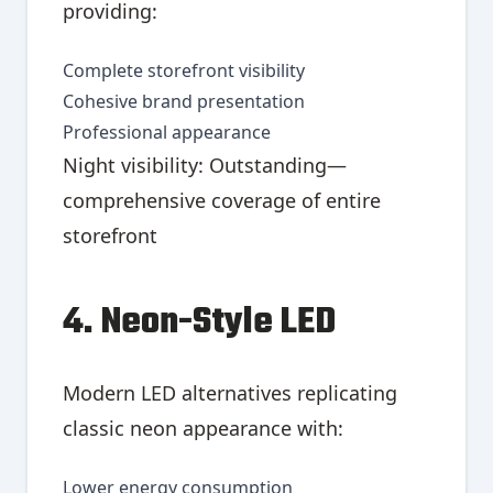
providing:
Complete storefront visibility
Cohesive brand presentation
Professional appearance
Night visibility: Outstanding—
comprehensive coverage of entire
storefront
4. Neon-Style LED
Modern LED alternatives replicating
classic neon appearance with:
Lower energy consumption