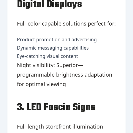
Digital Displays
Full-color capable solutions perfect for:
Product promotion and advertising
Dynamic messaging capabilities
Eye-catching visual content
Night visibility: Superior—
programmable brightness adaptation
for optimal viewing
3. LED Fascia Signs
Full-length storefront illumination