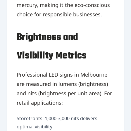
mercury, making it the eco-conscious
choice for responsible businesses.
Brightness and
Visibility Metrics
Professional LED signs in Melbourne
are measured in lumens (brightness)
and nits (brightness per unit area). For
retail applications:
Storefronts: 1,000-3,000 nits delivers
optimal visibility