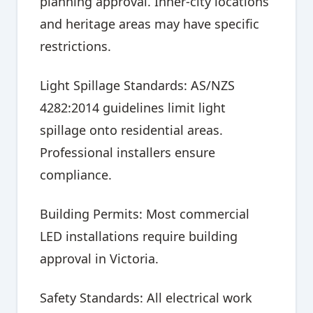
planning approval. Inner-city locations
and heritage areas may have specific
restrictions.
Light Spillage Standards: AS/NZS
4282:2014 guidelines limit light
spillage onto residential areas.
Professional installers ensure
compliance.
Building Permits: Most commercial
LED installations require building
approval in Victoria.
Safety Standards: All electrical work