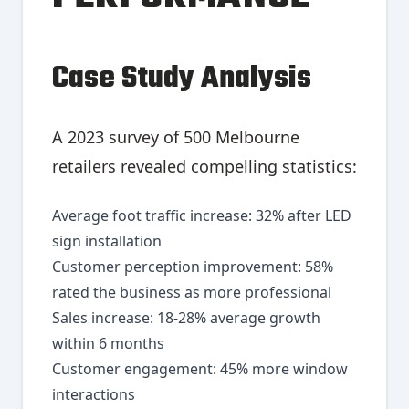
Case Study Analysis
A 2023 survey of 500 Melbourne
retailers revealed compelling statistics:
Average foot traffic increase: 32% after LED
sign installation
Customer perception improvement: 58%
rated the business as more professional
Sales increase: 18-28% average growth
within 6 months
Customer engagement: 45% more window
interactions