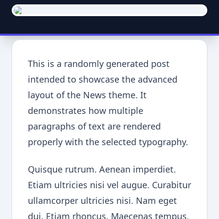
This is a randomly generated post
intended to showcase the advanced
layout of the News theme. It
demonstrates how multiple
paragraphs of text are rendered
properly with the selected typography.
Quisque rutrum. Aenean imperdiet.
Etiam ultricies nisi vel augue. Curabitur
ullamcorper ultricies nisi. Nam eget
dui. Etiam rhoncus. Maecenas tempus,