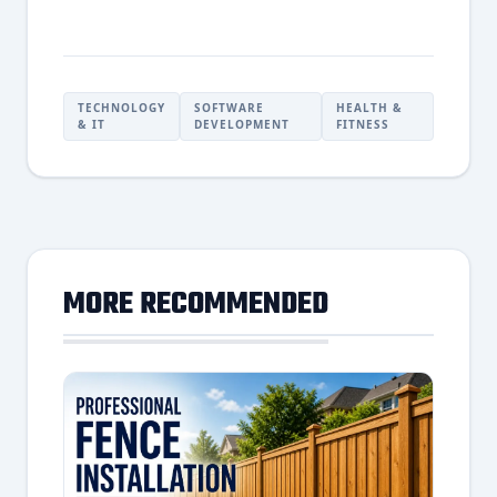
TECHNOLOGY
SOFTWARE
HEALTH &
& IT
DEVELOPMENT
FITNESS
MORE RECOMMENDED