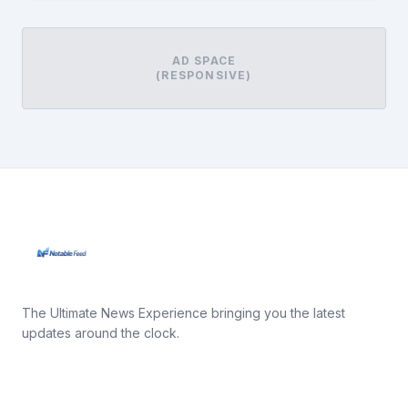
AD SPACE
(RESPONSIVE)
The Ultimate News Experience bringing you the latest
updates around the clock.