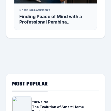
HOME IMPROVEMENT
Finding Peace of Mind with a
Professional Pembina...
MOST POPULAR
TRENDING
The Evolution of Smart Home