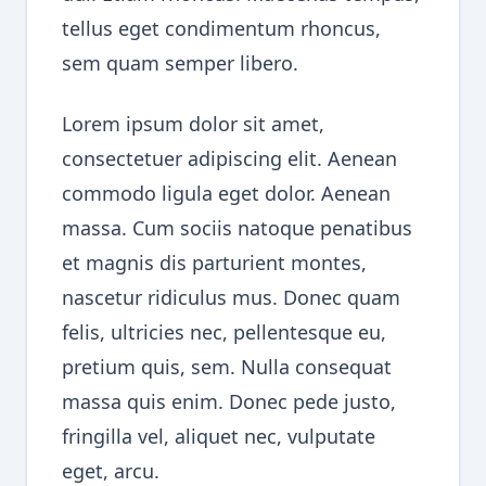
tellus eget condimentum rhoncus,
sem quam semper libero.
Lorem ipsum dolor sit amet,
consectetuer adipiscing elit. Aenean
commodo ligula eget dolor. Aenean
massa. Cum sociis natoque penatibus
et magnis dis parturient montes,
nascetur ridiculus mus. Donec quam
felis, ultricies nec, pellentesque eu,
pretium quis, sem. Nulla consequat
massa quis enim. Donec pede justo,
fringilla vel, aliquet nec, vulputate
eget, arcu.