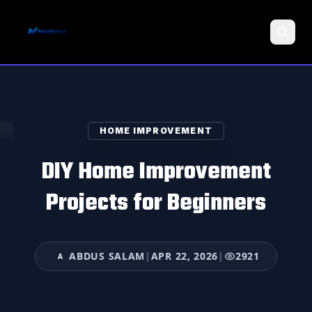
Search
HOME IMPROVEMENT
DIY Home Improvement
Projects for Beginners
ABDUS SALAM
|
APR 22, 2026
|
2921
A