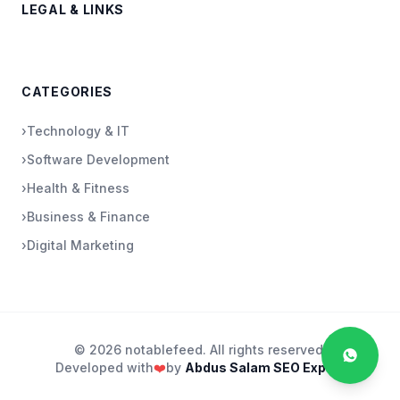
LEGAL & LINKS
CATEGORIES
›
Technology & IT
›
Software Development
›
Health & Fitness
›
Business & Finance
›
Digital Marketing
© 2026 notablefeed. All rights reserved.
Developed with
❤️
by
Abdus Salam SEO Expert