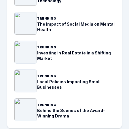
Technology
TRENDING
The Impact of Social Media on Mental
Health
TRENDING
Investing in Real Estate in a Shifting
Market
TRENDING
Local Policies Impacting Small
Businesses
TRENDING
Behind the Scenes of the Award-
Winning Drama