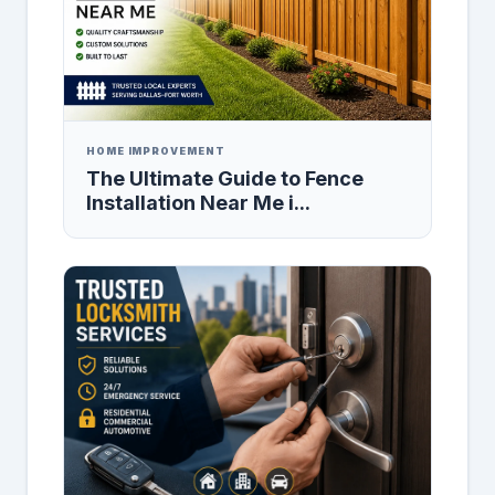
HOME IMPROVEMENT
The Ultimate Guide to Fence
Installation Near Me i...