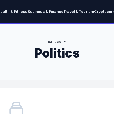
ealth & Fitness
Business & Finance
Travel & Tourism
Cryptocur
CATEGORY
Politics