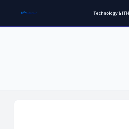
Technology & IT
H