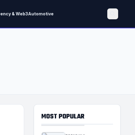
rency & Web3
Automotive
Search
MOST POPULAR