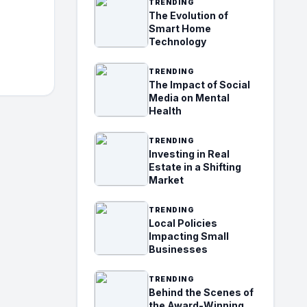
TRENDING
The Evolution of
Smart Home
Technology
TRENDING
The Impact of Social
Media on Mental
Health
TRENDING
Investing in Real
Estate in a Shifting
Market
TRENDING
Local Policies
Impacting Small
Businesses
TRENDING
Behind the Scenes of
the Award-Winning