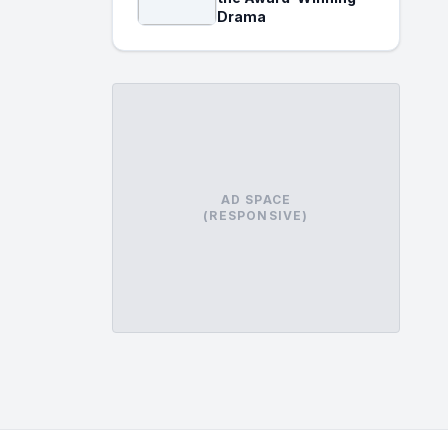
Drama
AD SPACE
(RESPONSIVE)