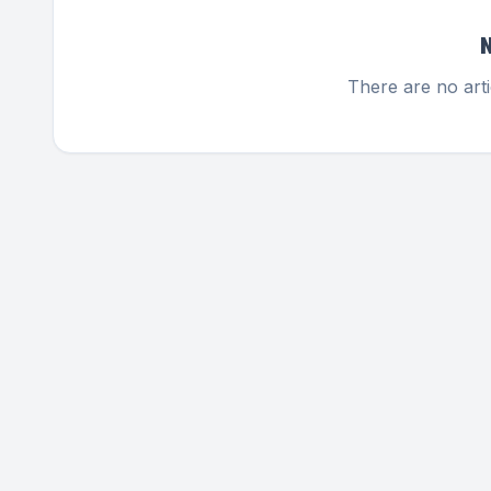
There are no arti