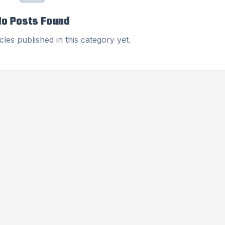
No Posts Found
cles published in this category yet.