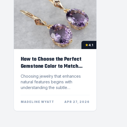
★
4.1
How to Choose the Perfect
Gemstone Color to Match
Your Skin Tone
Choosing jewelry that enhances
natural features begins with
understanding the subtle
characteristics of skin undertones
and how they interact with color.
MADELINE WYATT
APR 27, 2026
While surface complexion may vary
due to sun exposure or seasonal
changes, undertones remain
relatively constant and play a crucial