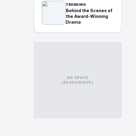
TRENDING
Behind the Scenes of
the Award-Winning
Drama
AD SPACE
(RESPONSIVE)