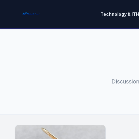
Technology & IT
H
Discussion