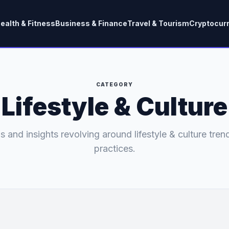
ealth & Fitness
Business & Finance
Travel & Tourism
Cryptocur
CATEGORY
Lifestyle & Culture
s and insights revolving around lifestyle & culture tren
practices.