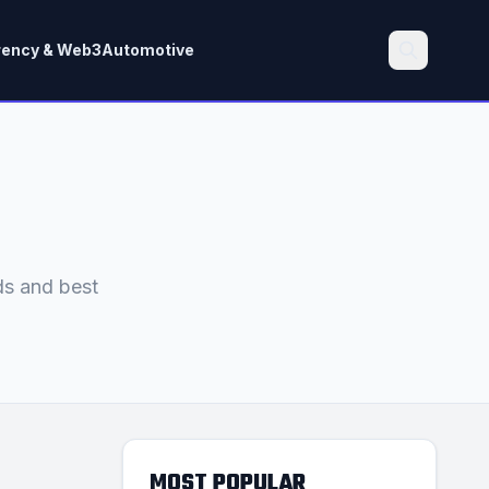
rency & Web3
Automotive
Search
ds and best
MOST POPULAR