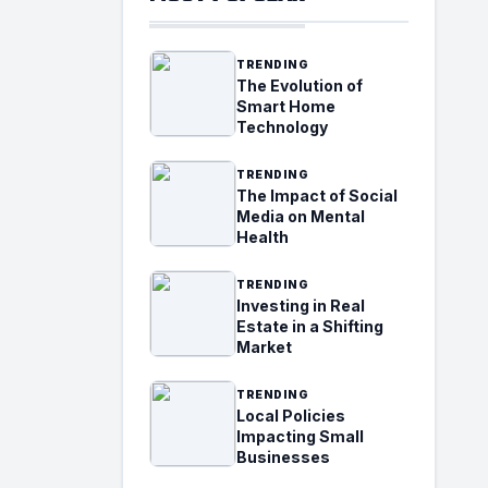
TRENDING
The Evolution of
Smart Home
Technology
TRENDING
The Impact of Social
Media on Mental
Health
TRENDING
Investing in Real
Estate in a Shifting
Market
TRENDING
Local Policies
Impacting Small
Businesses