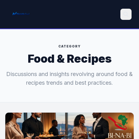
Search
CATEGORY
Food & Recipes
Discussions and insights revolving around food &
recipes trends and best practices.