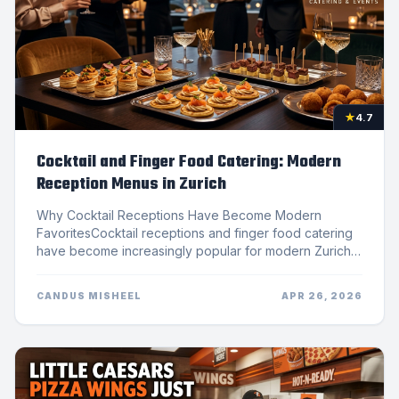
★
4.7
Cocktail and Finger Food Catering: Modern
Reception Menus in Zurich
Why Cocktail Receptions Have Become Modern
FavoritesCocktail receptions and finger food catering
have become increasingly popular for modern Zurich
celebrations, replacing or supplementing traditional sit-
down dinners across many event types. The format
CANDUS MISHEEL
APR 26, 2026
suits contemporary preferences for events that
emphasize mingling, energy, and visual presentation
over the structured progression of formal dining.
Wedding receptions, corporate events, gallery
openings, milestone birthdays, and many other
celebrations now feature cocktail-style catering as a