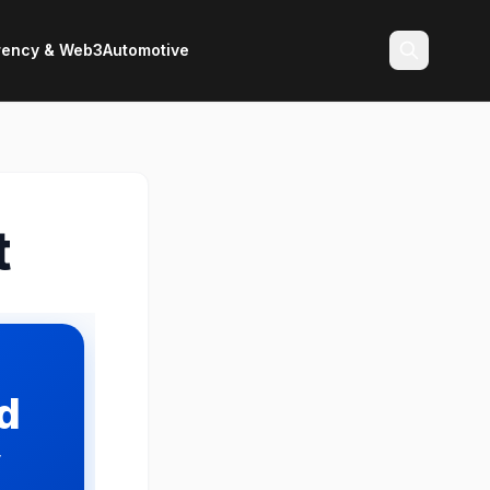
rency & Web3
Automotive
Search
t
id
y