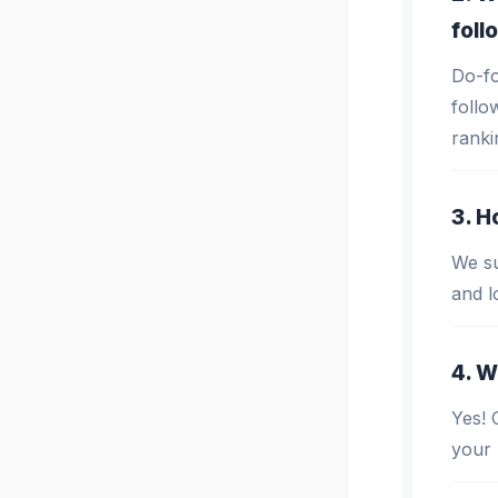
foll
Do-fo
follo
ranki
3. H
We su
and l
4. W
Yes! 
your 