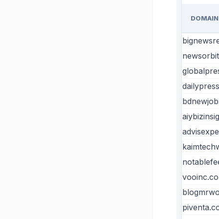
DOMAIN
bignewsr
newsorbi
globalpr
dailypre
bdnewjob
aiybizins
advisexpe
kaimtech
notablef
vooinc.c
blogmrwo
piventa.