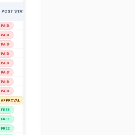
POST STATUS
ACTION
Open ↗
PAID
Open ↗
PAID
Open ↗
PAID
Open ↗
PAID
Open ↗
PAID
Open ↗
PAID
Open ↗
PAID
Open ↗
PAID
Open ↗
APPROVAL
Open ↗
FREE
Open ↗
FREE
Open ↗
FREE