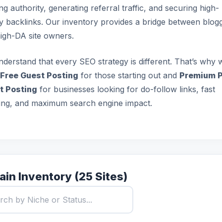
ing authority, generating referral traffic, and securing high-
ty backlinks. Our inventory provides a bridge between blog
igh-DA site owners.
derstand that every SEO strategy is different. That’s why 
Free Guest Posting
for those starting out and
Premium P
t Posting
for businesses looking for do-follow links, fast
ing, and maximum search engine impact.
in Inventory (25 Sites)