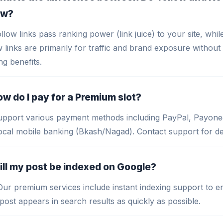
ow?
llow links pass ranking power (link juice) to your site, whi
w links are primarily for traffic and brand exposure without 
ng benefits.
ow do I pay for a Premium slot?
pport various payment methods including PayPal, Payone
ocal mobile banking (Bkash/Nagad). Contact support for det
ill my post be indexed on Google?
Our premium services include instant indexing support to e
post appears in search results as quickly as possible.