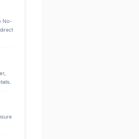
le No-
direct
er,
ails.
nsure