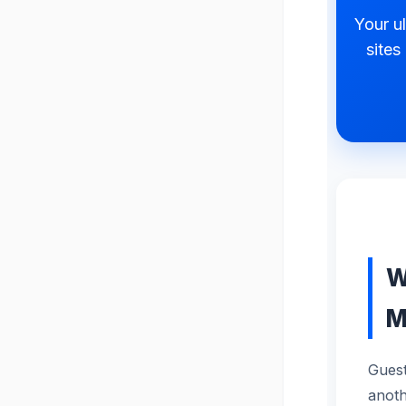
Your ul
sites
W
M
Guest
anoth