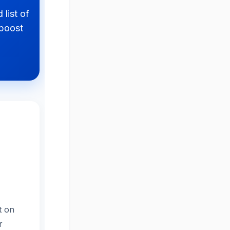
 list of
 boost
t on
r