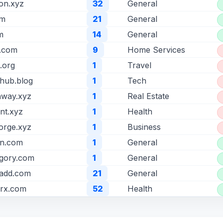
ion.xyz
32
General
om
21
General
m
14
General
b.com
9
Home Services
t.org
1
Travel
hub.blog
1
Tech
way.xyz
1
Real Estate
int.xyz
1
Health
orge.xyz
1
Business
en.com
1
General
gory.com
1
General
aadd.com
21
General
yrx.com
52
Health