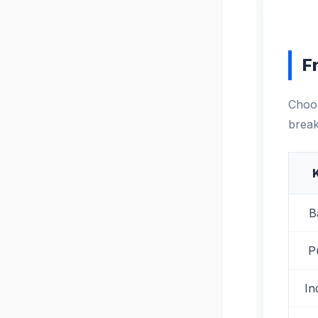
F
Choos
break
B
P
In