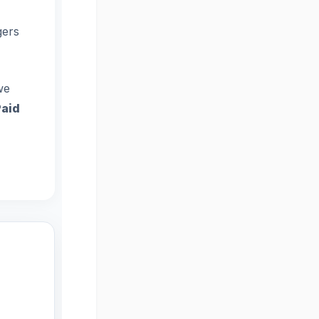
gers
we
aid