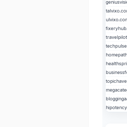
geniusvis
talvixo.c
ulvixo.co
fixeryhu
travelpilo
techpulse
homepath
healthspr
businessf
topichav
megacate
blogging
hipotenc