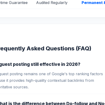
etime Guarantee
Audited Regularly
Permanent 
requently Asked Questions (FAQ)
s guest posting still effective in 2026?
guest posting remains one of Google's top ranking factors
se it provides high-quality contextual backlinks from
ritative sources.
hat is the difference between Do-follow and No