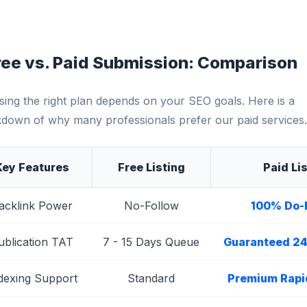
ree vs. Paid Submission: Comparison
ing the right plan depends on your SEO goals. Here is a
down of why many professionals prefer our paid services.
Key Features
Free Listing
Paid Li
acklink Power
No-Follow
100% Do-
ublication TAT
7 - 15 Days Queue
Guaranteed 24
dexing Support
Standard
Premium Rapi