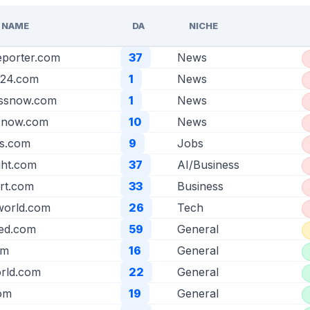
 NAME
DA
NICHE
eporter.com
37
News
t24.com
1
News
essnow.com
1
News
ssnow.com
10
News
s.com
9
Jobs
ight.com
37
AI/Business
rt.com
33
Business
world.com
26
Tech
eed.com
59
General
om
16
General
rld.com
22
General
com
19
General