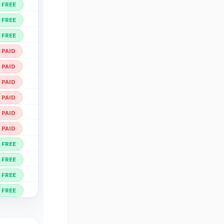
Open ↗
FREE
Open ↗
FREE
Open ↗
FREE
Open ↗
PAID
Open ↗
PAID
Open ↗
PAID
Open ↗
PAID
Open ↗
PAID
Open ↗
PAID
Open ↗
FREE
Open ↗
FREE
Open ↗
FREE
Open ↗
FREE