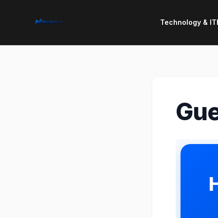
Technology & IT
Gue
H