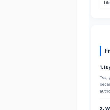
Lif
F
1. I
Yes, 
becau
autho
2. W