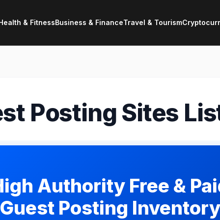
Health & Fitness
Business & Finance
Travel & Tourism
Cryptocur
st Posting Sites Lis
igh Authority Free & Pa
Guest Posting Inventor