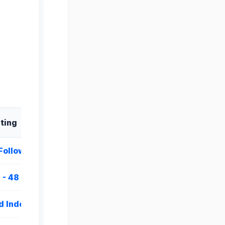
sting
Follow
 - 48 Hours
d Indexing