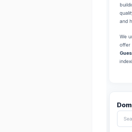
build
quali
and h
We un
offer
Gues
index
Doma