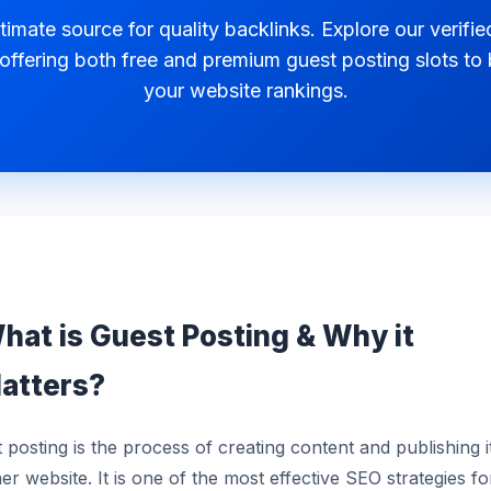
timate source for quality backlinks. Explore our verified
 offering both free and premium guest posting slots to
your website rankings.
hat is Guest Posting & Why it
atters?
 posting is the process of creating content and publishing i
er website. It is one of the most effective SEO strategies fo